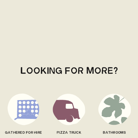
LOOKING FOR MORE?
GATHERED FOR HIRE
PIZZA TRUCK
BATHROOMS