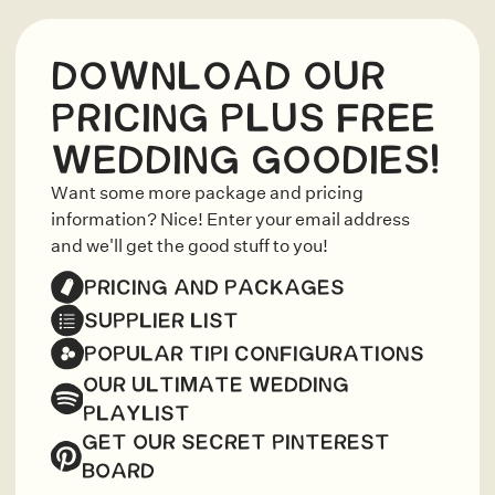
DOWNLOAD OUR
PRICING PLUS FREE
WEDDING GOODIES!
Want some more package and pricing
information? Nice! Enter your email address
and we'll get the good stuff to you!
PRICING AND PACKAGES
SUPPLIER LIST
POPULAR TIPI CONFIGURATIONS
OUR ULTIMATE WEDDING
PLAYLIST
GET OUR SECRET PINTEREST
BOARD