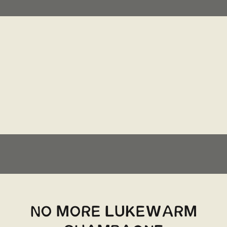
NO MORE LUKEWARM