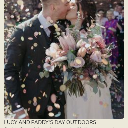
LUCY AND PADDY'S DAY OUTDOORS