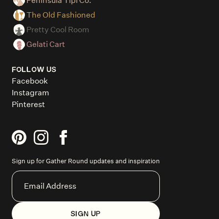
Peninsula Tipi Co.
The Old Fashioned
Pretty Cool Room
Gelati Cart
FOLLOW US
Facebook
Instagram
Pinterest
Sign up for Gather Round updates and inspiration