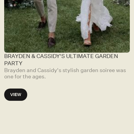
BRAYDEN & CASSIDY'S ULTIMATE GARDEN
PARTY
Brayden and Cassidy's stylish garden soiree was
one for the ages.
VIEW