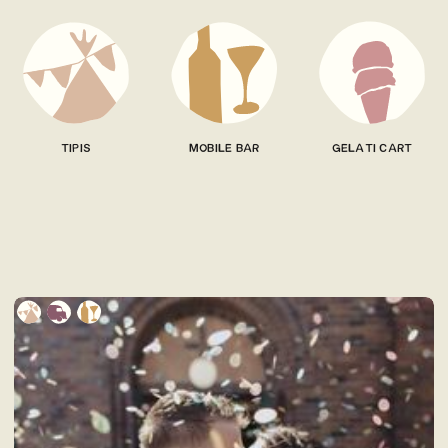
TIPIS
MOBILE BAR
GELATI CART