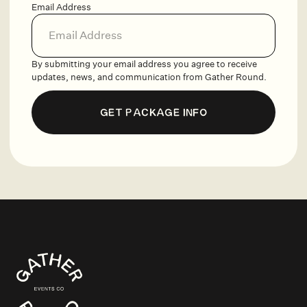
Email Address
By submitting your email address you agree to receive
updates, news, and communication from Gather Round.