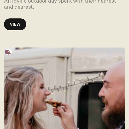
An idyllic outdoor day spent with their nearest
and dearest.
VIEW