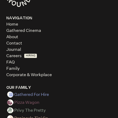
NAVIGATION
Home
Gathered Cinema
About
Contact
Journal
Careers
HIRING
FAQ
Family
Corporate & Workplace
OUR FAMILY
Gathered For Hire
Pizza Wagon
Privy The Pretty