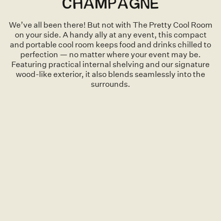
CHAMPAGNE
We’ve all been there! But not with The Pretty Cool Room
on your side. A handy ally at any event, this compact
and portable cool room keeps food and drinks chilled to
perfection — no matter where your event may be.
Featuring practical internal shelving and our signature
wood-like exterior, it also blends seamlessly into the
surrounds.