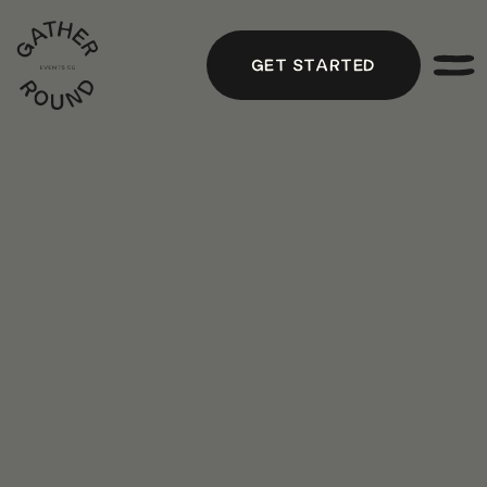
GET STARTED