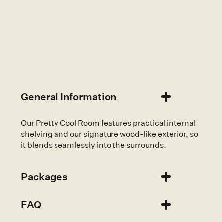
Available to hire on the Mornington Peninsula,
Melbourne, Gippsland, The Yarra Valley and
sometimes wider Victoria.
General Information
Our Pretty Cool Room features practical internal
shelving and our signature wood-like exterior, so
it blends seamlessly into the surrounds.
Packages
FAQ