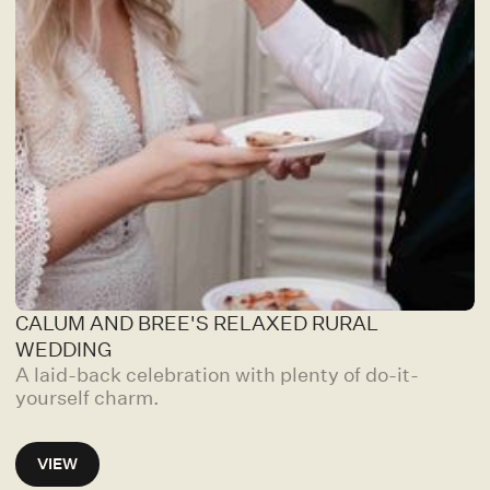
CALUM AND BREE'S RELAXED RURAL
WEDDING
A laid-back celebration with plenty of do-it-
yourself charm.
VIEW